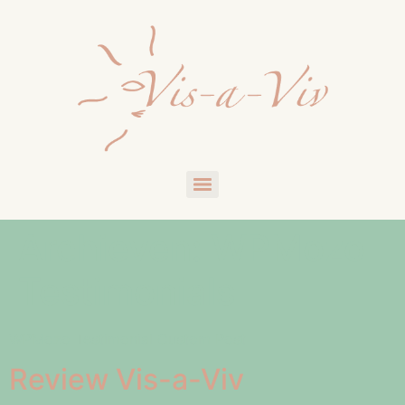
Archieven:
WPMozo
Testimonials
WPMozo Testimonial Custom Post
Review Vis-a-Viv