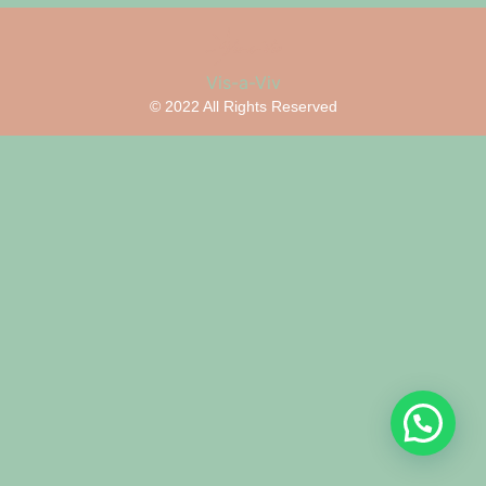
Vis-a-Viv
© 2022 All Rights Reserved